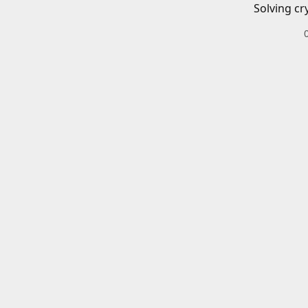
Solving cr