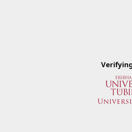
Verifyin