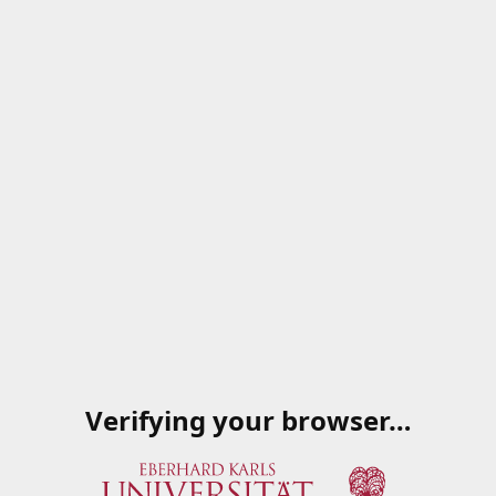
Verifying your browser…