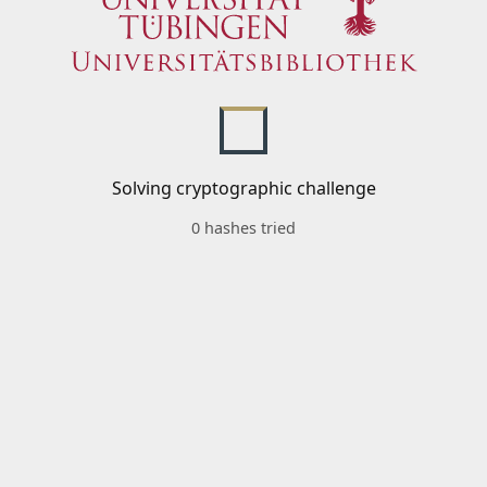
Solving cryptographic challenge
0 hashes tried