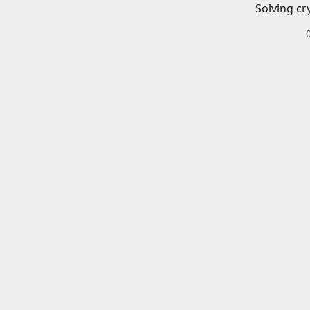
Solving cr