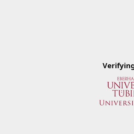
Verifyin