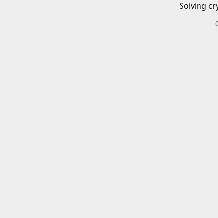
Solving cr