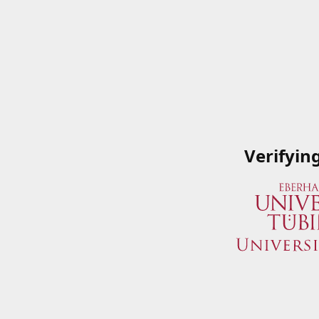
Verifyin