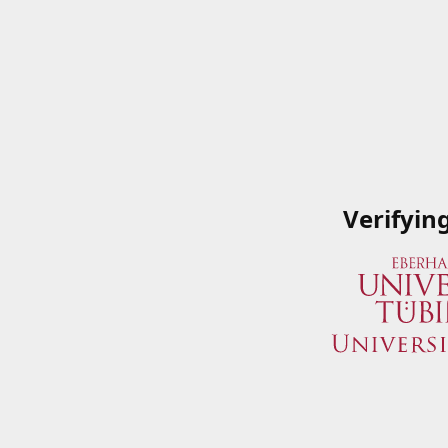
Verifyin