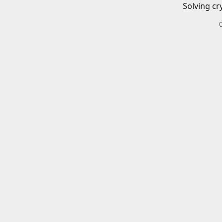
Solving cr