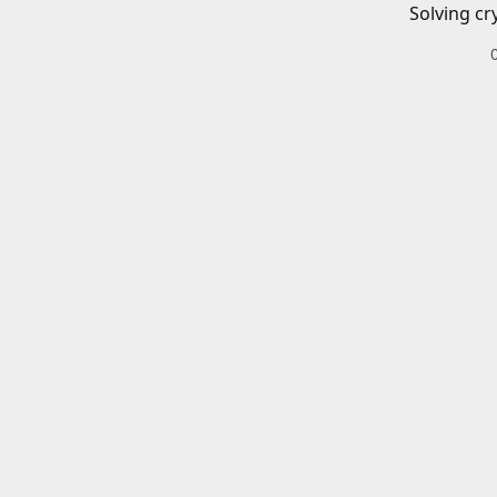
Solving cr