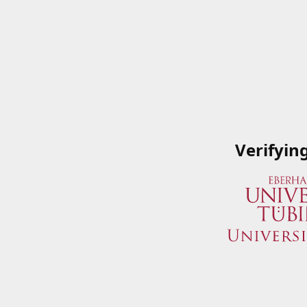
Verifyin