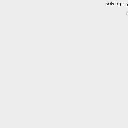
Solving cr