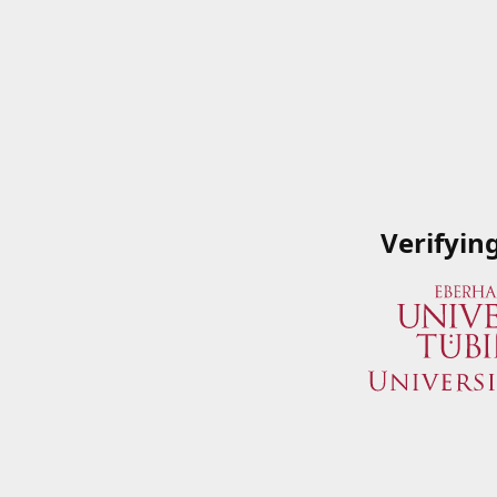
Verifyin