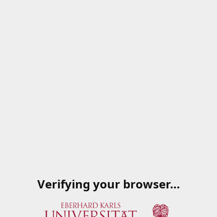
Verifying your browser…