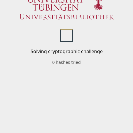
Solving cryptographic challenge
0 hashes tried