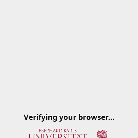
Verifying your browser…