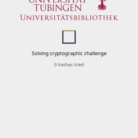
Solving cryptographic challenge
0 hashes tried