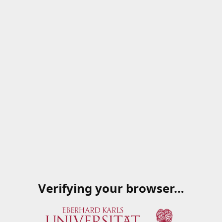
Verifying your browser…