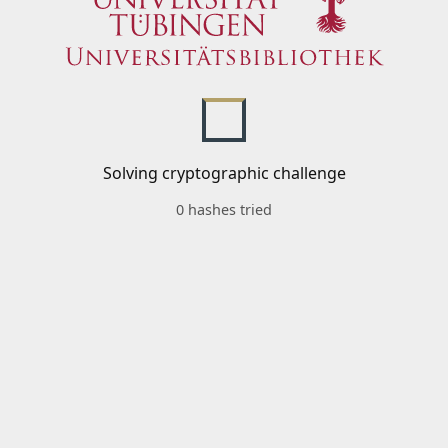
Solving cryptographic challenge
0 hashes tried