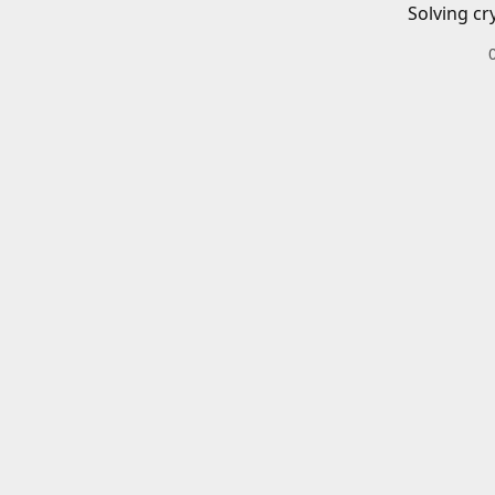
Solving cr