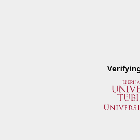
Verifyin