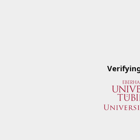
Verifyin