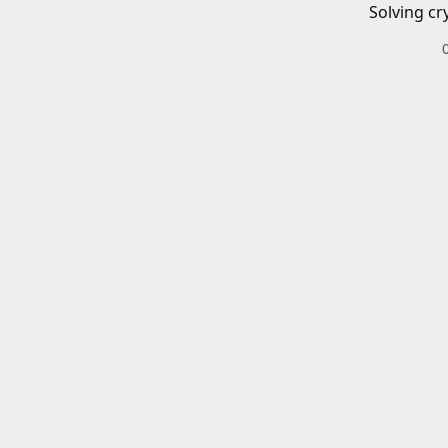
Solving cr