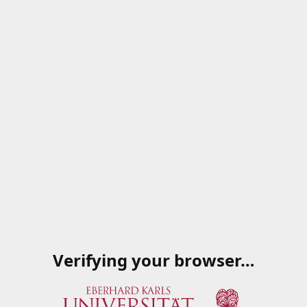
Verifying your browser…