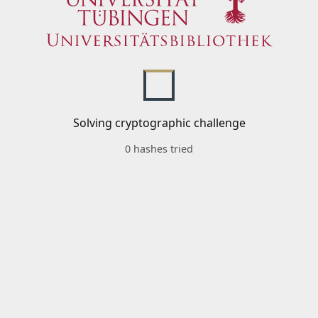
Solving cryptographic challenge
0 hashes tried