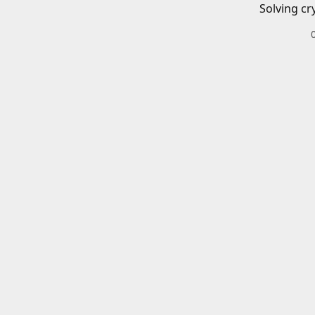
Solving cr