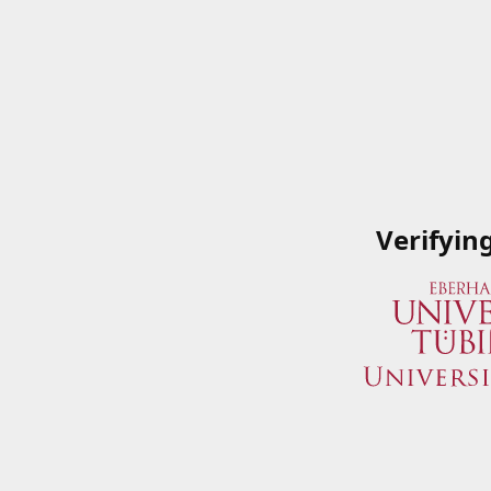
Verifyin