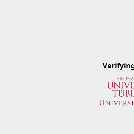
Verifyin