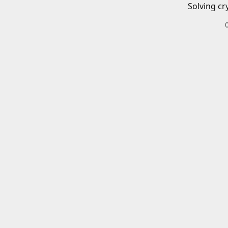
Solving cr