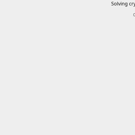
Solving cr