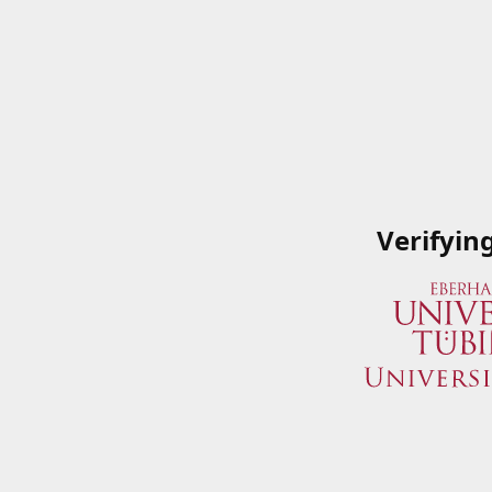
Verifyin