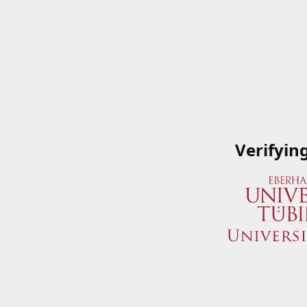
Verifyin