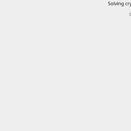
Solving cr