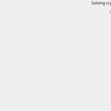
Solving cr