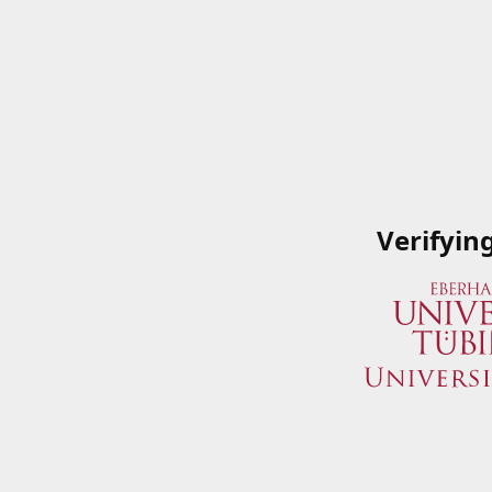
Verifyin