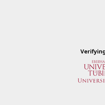
Verifyin