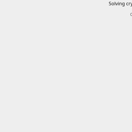
Solving cr