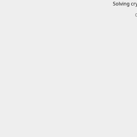
Solving cr