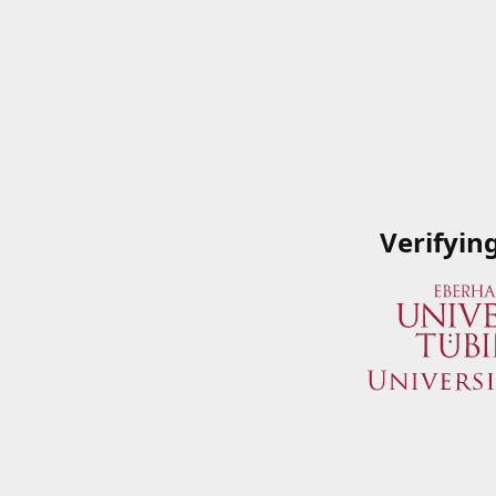
Verifyin