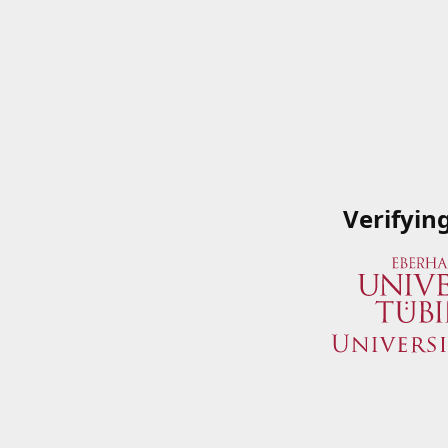
Verifyin