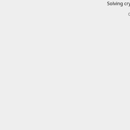
Solving cr