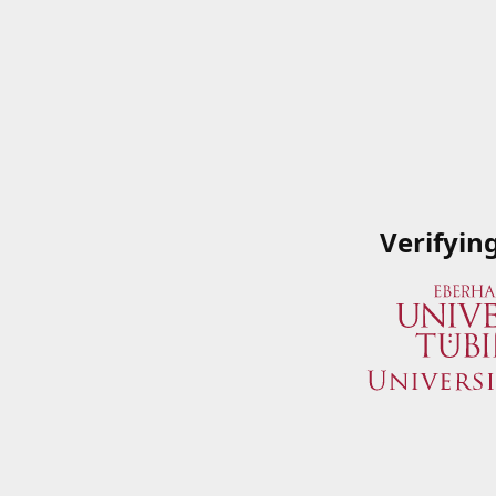
Verifyin