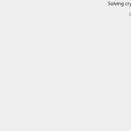
Solving cr