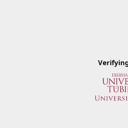
Verifyin