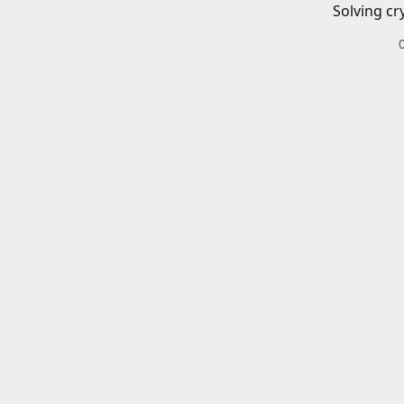
Solving cr