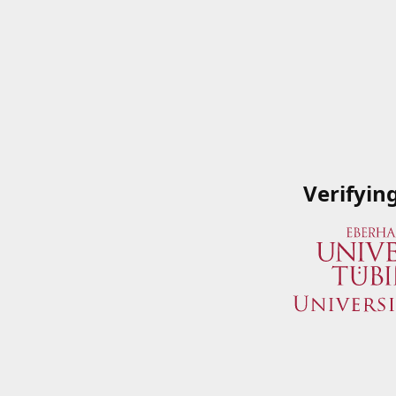
Verifyin