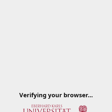
Verifying your browser…