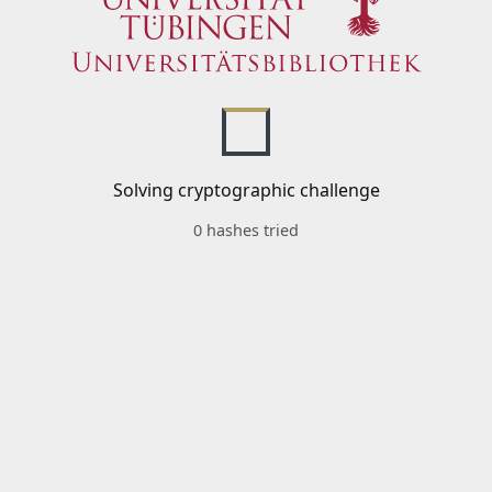
Solving cryptographic challenge
0 hashes tried