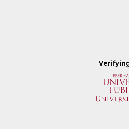
Verifyin