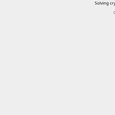
Solving cr