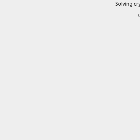
Solving cr