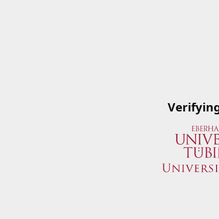
Verifyin