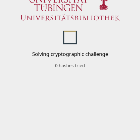
Solving cryptographic challenge
0 hashes tried