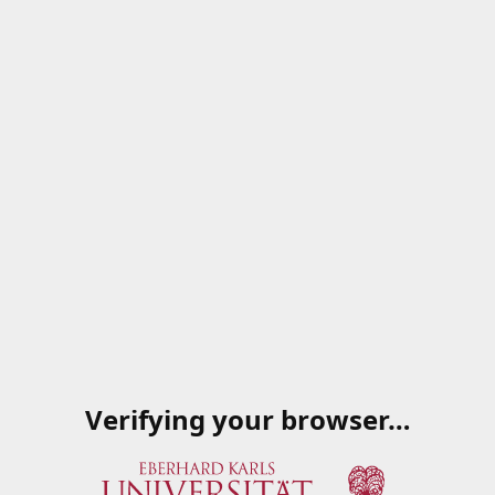
Verifying your browser…