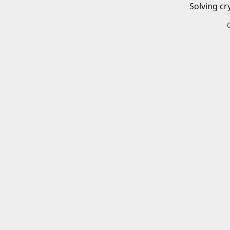
Solving cr