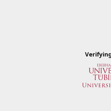
Verifyin