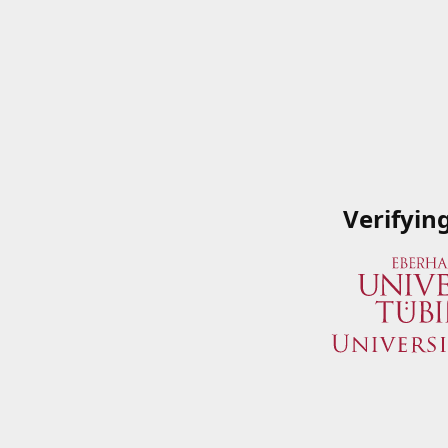
Verifyin