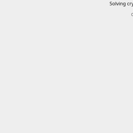
Solving cr