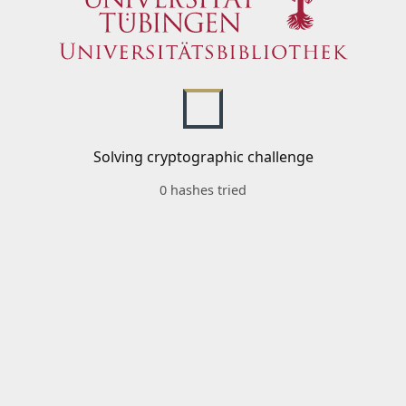
Solving cryptographic challenge
0 hashes tried