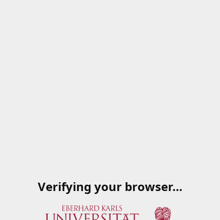
Verifying your browser…