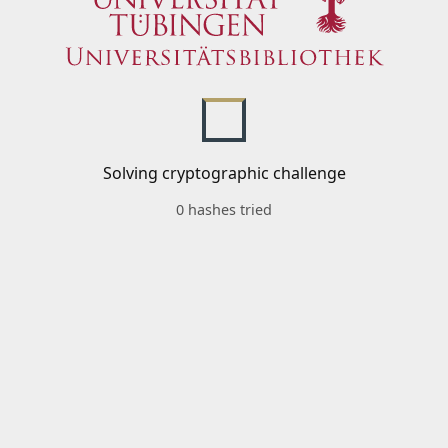
Solving cryptographic challenge
0 hashes tried