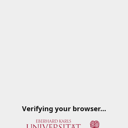
Verifying your browser…