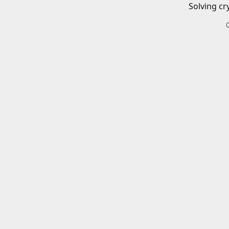
Solving cr