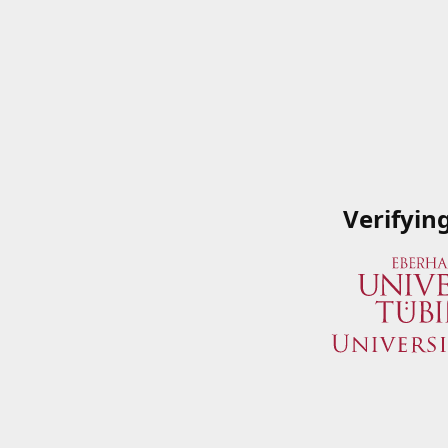
Verifyin