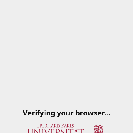
Verifying your browser…