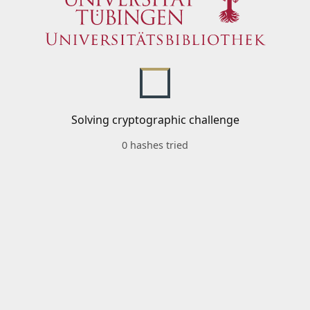
Solving cryptographic challenge
0 hashes tried