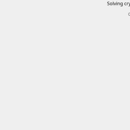
Solving cr