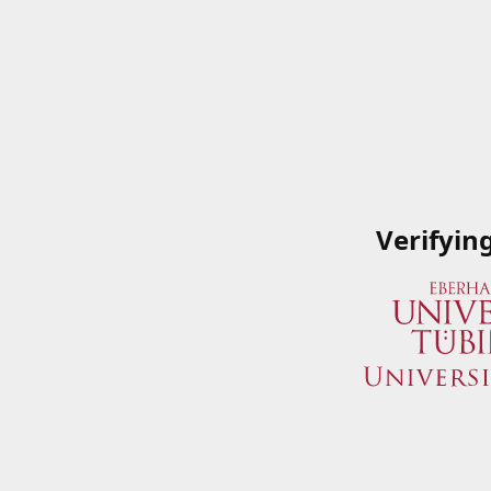
Verifyin