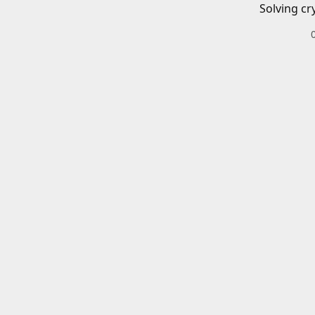
Solving cr