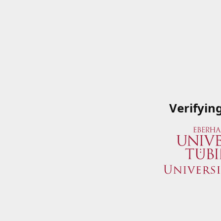
Verifyin