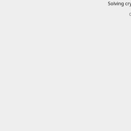
Solving cr