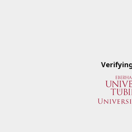
Verifyin