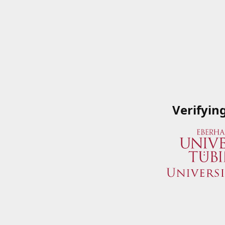
Verifyin