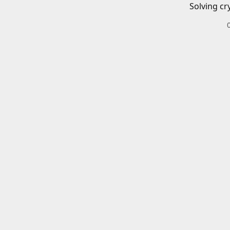
Solving cr