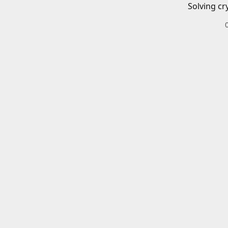
Solving cr