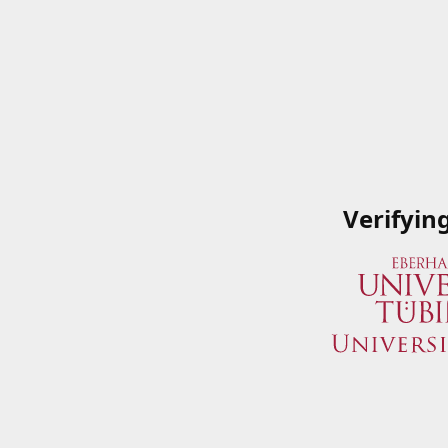
Verifyin