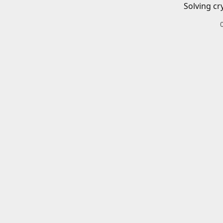
Solving cr