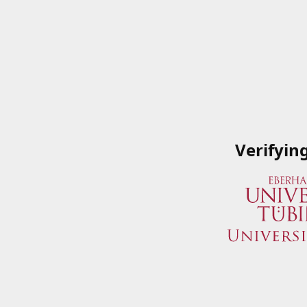
Verifyin