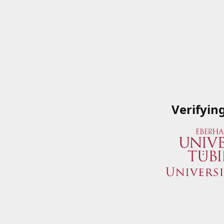
Verifyin