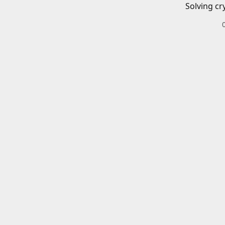
Solving cr