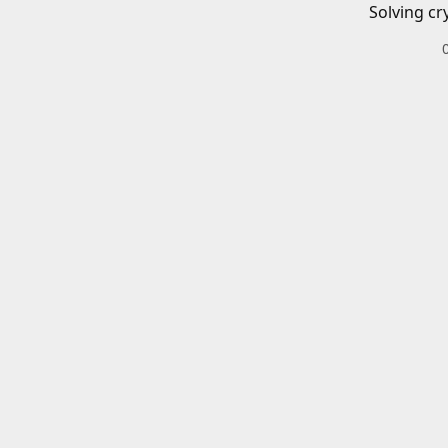
Solving cr