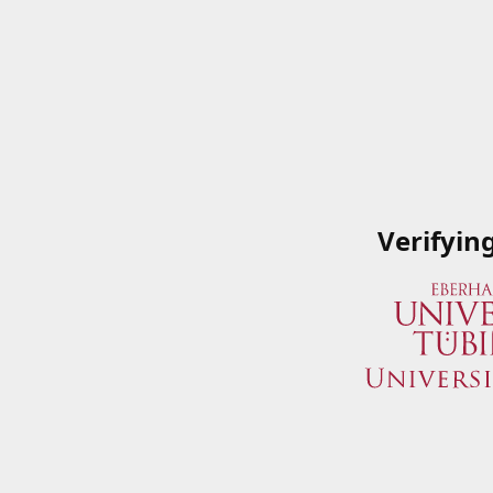
Verifyin