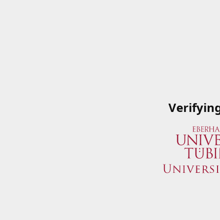
Verifyin