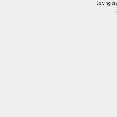
Solving cr