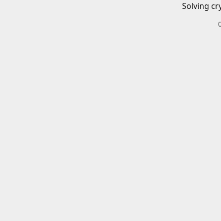
Solving cr