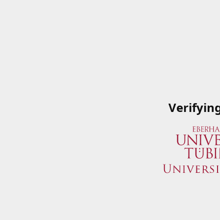
Verifyin