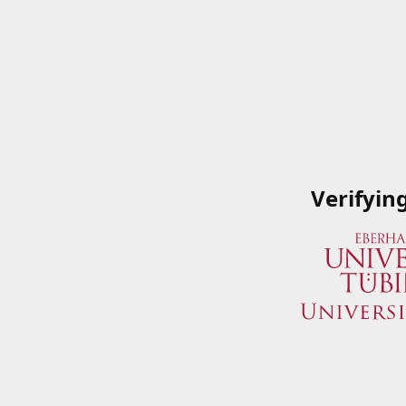
Verifyin