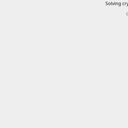
Solving cr