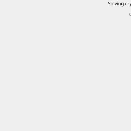
Solving cr