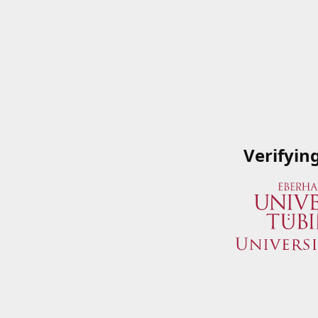
Verifyin