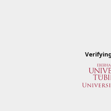
Verifyin