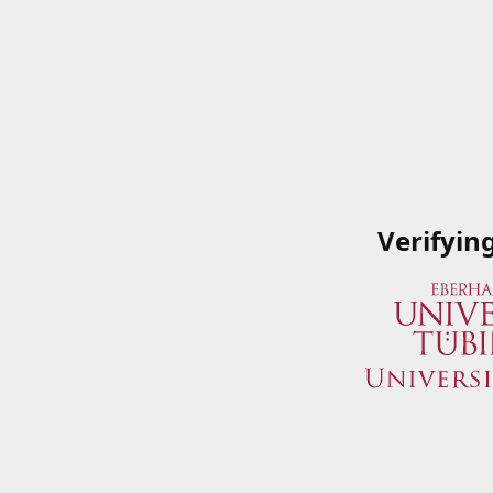
Verifyin