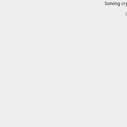
Solving cr