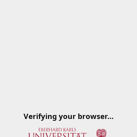
Verifying your browser…