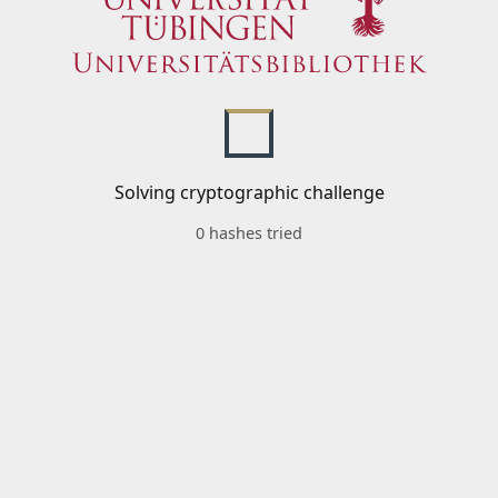
Solving cryptographic challenge
0 hashes tried