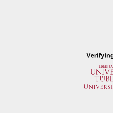
Verifyin