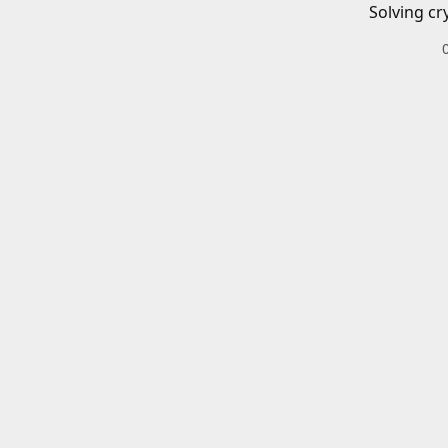
Solving cr